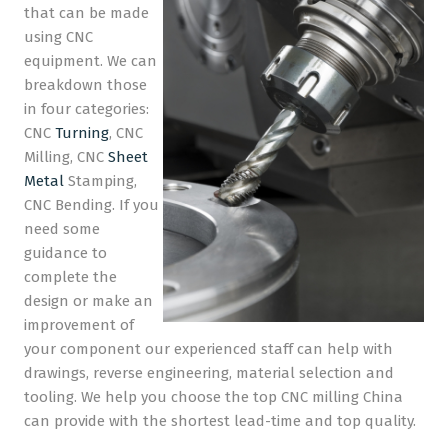
that can be made
using CNC
equipment. We can
breakdown those
in four categories:
CNC
Turning
, CNC
Milling, CNC
Sheet
Metal
Stamping,
CNC Bending. If you
need some
guidance to
complete the
design or make an
improvement of
your component our experienced staff can help with
drawings, reverse engineering, material selection and
tooling. We help you choose the top CNC milling China
can provide with the shortest lead-time and top quality.