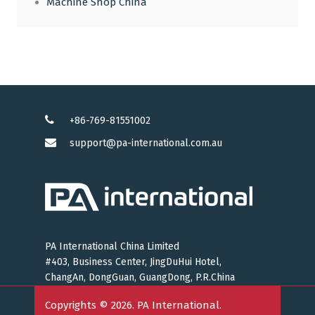
Machine Shop China
+86-769-81551002
support@pa-international.com.au
PA International China Limited
#403, Business Center, JingDuHui Hotel,
ChangAn, DongGuan, GuangDong, P.R.China
Copyrights © 2026. PA International.