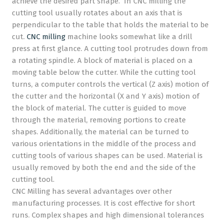
achieve the desired part shape. In CNC milling the
cutting tool usually rotates about an axis that is
perpendicular to the table that holds the material to be
cut.
CNC milling
machine looks somewhat like a drill
press at first glance. A cutting tool protrudes down from
a rotating spindle. A block of material is placed on a
moving table below the cutter. While the cutting tool
turns, a computer controls the vertical (Z axis) motion of
the cutter and the horizontal (X and Y axis) motion of
the block of material. The cutter is guided to move
through the material, removing portions to create
shapes. Additionally, the material can be turned to
various orientations in the middle of the process and
cutting tools of various shapes can be used. Material is
usually removed by both the end and the side of the
cutting tool.
CNC Milling has several advantages over other
manufacturing processes. It is cost effective for short
runs. Complex shapes and high dimensional tolerances