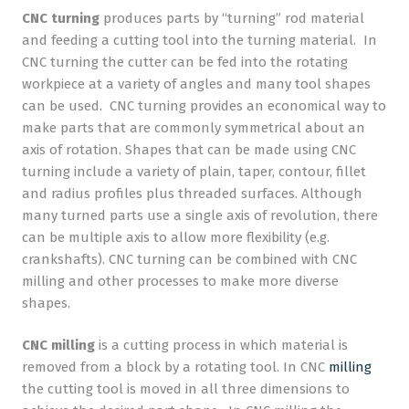
CNC turning
produces parts by “turning” rod material
and feeding a cutting tool into the turning material. In
CNC turning the cutter can be fed into the rotating
workpiece at a variety of angles and many tool shapes
can be used. CNC turning provides an economical way to
make parts that are commonly symmetrical about an
axis of rotation. Shapes that can be made using CNC
turning include a variety of plain, taper, contour, fillet
and radius profiles plus threaded surfaces. Although
many turned parts use a single axis of revolution, there
can be multiple axis to allow more flexibility (e.g.
crankshafts). CNC turning can be combined with CNC
milling and other processes to make more diverse
shapes.
CNC milling
is a cutting process in which material is
removed from a block by a rotating tool. In CNC
milling
the cutting tool is moved in all three dimensions to