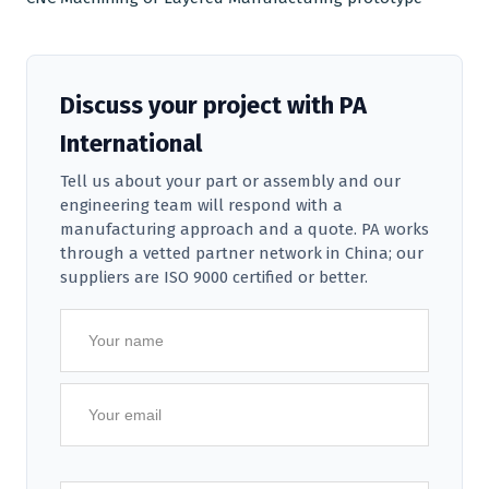
Discuss your project with PA
International
Tell us about your part or assembly and our
engineering team will respond with a
manufacturing approach and a quote. PA works
through a vetted partner network in China; our
suppliers are ISO 9000 certified or better.