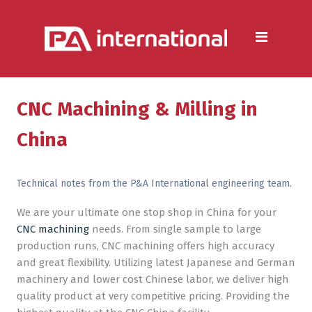
Aluminium
Aluminium Extrusion Services
Die Casting & Metal Casting
Services
CNC Machining & Milling in
Aluminium Fabrication
China
Services
Heat Sink Manufacturer —
Technical notes from the P&A International engineering team.
Design & Production
We are your ultimate one stop shop in China for your
CNC machining
needs. From single sample to large
Steel
production runs, CNC machining offers high accuracy
Metal & Steel Fabrication
and great flexibility. Utilizing latest Japanese and German
Services
machinery and lower cost Chinese labor, we deliver high
quality product at very competitive pricing. Providing the
Metal Forming