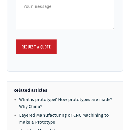
Related articles
What is prototype? How prototypes are made?
Why China?
Layered Manufacturing or CNC Machining to
make a Prototype