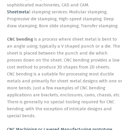
sophisticated machineries, CAD and CAM.
Sheetmeta
l stamping services: Modular stamping,
Progressive die stamping, High-speed stamping, Deep
draw stamping, Bore slide stamping, Transfer stamping.
CNC bending
is a process where sheet metal is bent to
an angle using, typically a V shaped punch or a die. The
sheet is placed between the punch and die which
presses down on the sheet. CNC bending provides a low
cost method to produce 3D shapes from 2D sheets.
CNC bending is a suitable for processing most ductile
metals and primarily for sheet metal designs with one or
more bends. Just a few examples of CNC bending
applications are brackets, enclosures, cams, chassis, etc.
There is generally no special tooling required for CNC
bending, with the exception of intricate designs and
special bends.
CNC Machining or Layered Manufacturing prototype