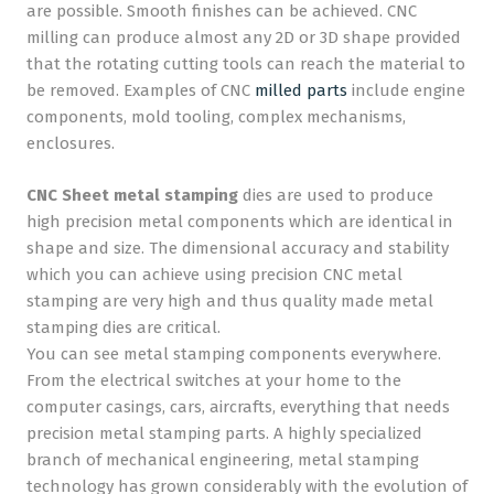
are possible. Smooth finishes can be achieved. CNC
milling can produce almost any 2D or 3D shape provided
that the rotating cutting tools can reach the material to
be removed. Examples of CNC
milled parts
include engine
components, mold tooling, complex mechanisms,
enclosures.
CNC Sheet metal stamping
dies are used to produce
high precision metal components which are identical in
shape and size. The dimensional accuracy and stability
which you can achieve using precision CNC metal
stamping are very high and thus quality made metal
stamping dies are critical.
You can see metal stamping components everywhere.
From the electrical switches at your home to the
computer casings, cars, aircrafts, everything that needs
precision metal stamping parts. A highly specialized
branch of mechanical engineering, metal stamping
technology has grown considerably with the evolution of