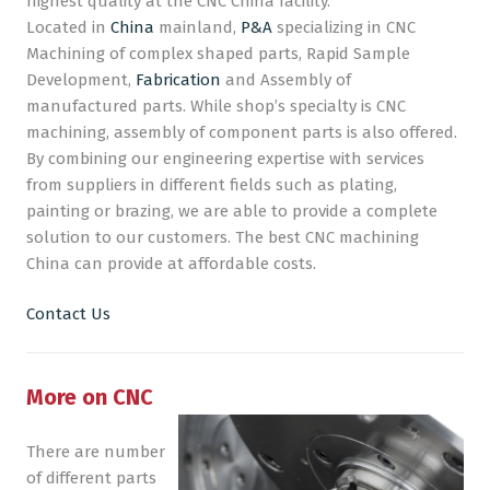
highest quality at the CNC China facility.
Located in
China
mainland,
P&A
specializing in CNC
CNC Machining
Machining of complex shaped parts, Rapid Sample
Development,
Fabrication
and Assembly of
Plastic Injection Moulding
manufactured parts. While shop’s specialty is CNC
Company
machining, assembly of component parts is also offered.
By combining our engineering expertise with services
Blog
from suppliers in different fields such as plating,
painting or brazing, we are able to provide a complete
solution to our customers. The best CNC machining
China can provide at affordable costs.
Contact Us
More on CNC
There are number
of different parts