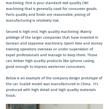
machining. First is your standard mid quality CNC
machining that is generally used for consumer goods.
Parts quality and finish are reasonable, pricing of
manufacturing is relatively low.
Second is high end,
high quality machining
. Mainly
privilege of the larger companies that have invested in
German and Japanese machinery. Spent time and money
training operators overseas or under supervision of
expat professionals and manage to keep them. Those
can deliver high quality products like Iphone casing,
good enough to impress westerner consumers.
Below is an example of the company design prototype of
the car. Scaled model was manufactured in China. It’s
produced with high detail and high quality materials
finish.