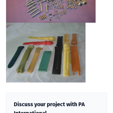
Discuss your project with PA