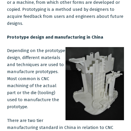
or a machine, from which other forms are developed or
copied.
Prototyping
is a method used by designers to
CNC Machining
acquire feedback from users and engineers about future
designs.
Plastic Injection Moulding
Company
Prototype design and
manufacturing in China
Blog
Depending on the prototype
design, different materials
and techniques are used to
manufacture prototypes.
Most common is
CNC
machining
of the actual
part or the die (tooling)
used to manufacture the
prototype.
There are two tier
manufacturing standard in China
in relation to CNC