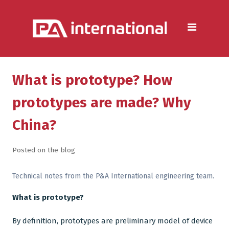
Aluminium
Aluminium Extrusion Services
Die Casting & Metal Casting
Services
What is prototype? How
Aluminium Fabrication
prototypes are made? Why
Services
China?
Heat Sink Manufacturer —
Design & Production
Posted on the blog
Steel
Technical notes from the P&A International engineering team.
Metal & Steel Fabrication
What is prototype?
Services
By definition, prototypes are preliminary model of device
Metal Forming