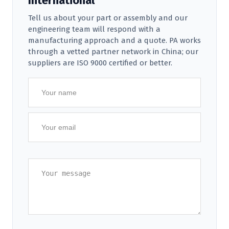
International
Tell us about your part or assembly and our
engineering team will respond with a
manufacturing approach and a quote. PA works
through a vetted partner network in China; our
suppliers are ISO 9000 certified or better.