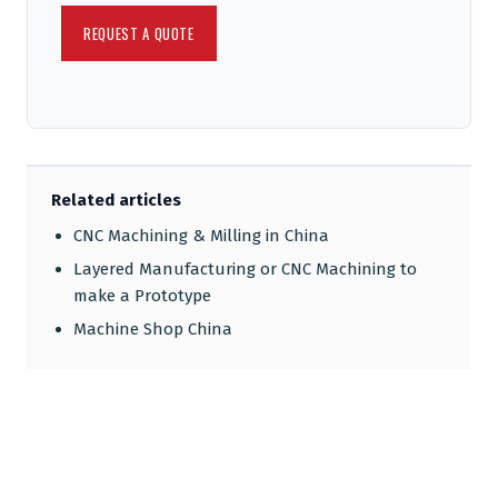
Related articles
CNC Machining & Milling in China
Layered Manufacturing or CNC Machining to
make a Prototype
Machine Shop China