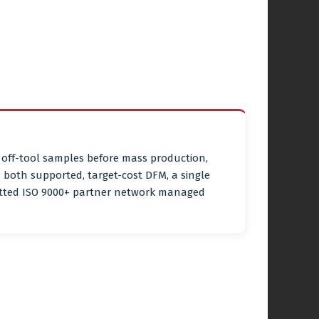
e off-tool samples before mass production,
both supported, target-cost DFM, a single
vetted ISO 9000+ partner network managed