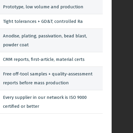
Prototype, low volume and production
Tight tolerances + GD&T; controlled Ra
Anodise, plating, passivation, bead blast,
powder coat
CMM reports, first-article, material certs
Free off-tool samples + quality-assessment
reports before mass production
Every supplier in our network is ISO 9000
certified or better