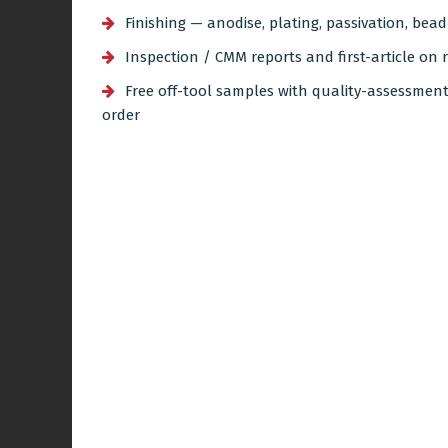
Finishing — anodise, plating, passivation, bea
Inspection / CMM reports and first-article on 
Free off-tool samples with quality-assessmen
order