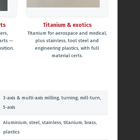
rts
Titanium & exotics
ers,
Titanium for aerospace and medical,
arts —
plus stainless, tool steel and
sition.
engineering plastics, with full
material certs.
3-axis & multi-axis milling, turning, mill-turn,
5-axis
Aluminium, steel, stainless, titanium, brass,
plastics