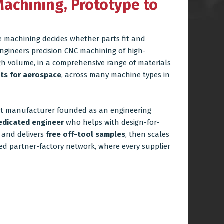
Machining, Prototype to
e machining decides whether parts fit and
ngineers precision CNC machining of high-
gh volume, in a comprehensive range of materials
ts for aerospace
, across many machine types in
ct manufacturer founded as an engineering
edicated engineer
who helps with design-for-
s and delivers
free off-tool samples
, then scales
ed partner-factory network, where every supplier