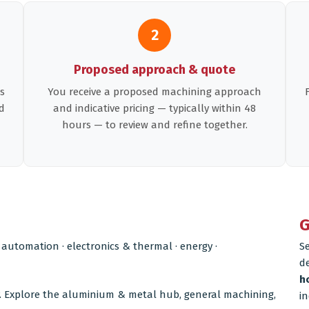
2
Proposed approach & quote
s
You receive a proposed machining approach
d
and indicative pricing — typically within 48
hours — to review and refine together.
G
 automation · electronics & thermal · energy ·
S
d
h
. Explore the
aluminium & metal hub
,
general machining
,
in