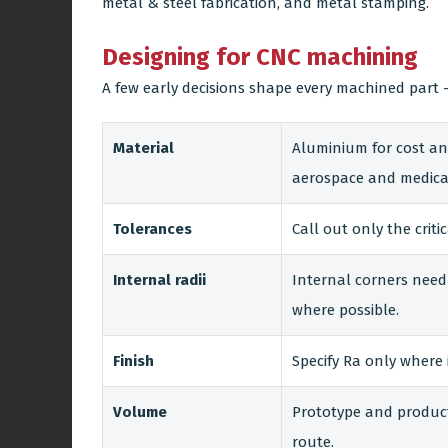
metal & steel fabrication
, and
metal stamping
.
Designing for CNC machining
A few early decisions shape every machined part —
Material
Aluminium for cost and
aerospace and medica
Tolerances
Call out only the criti
Internal radii
Internal corners need 
where possible.
Finish
Specify Ra only where 
Volume
Prototype and product
route.