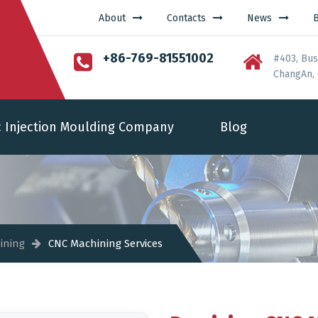
About
Contacts
News
+86-769-81551002
#403, Bus
ChangAn, 
c Injection Moulding Company
Blog
ining
CNC Machining Services