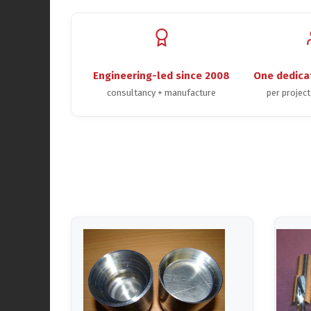
Engineering-led since 2008
One dedica
consultancy + manufacture
per projec