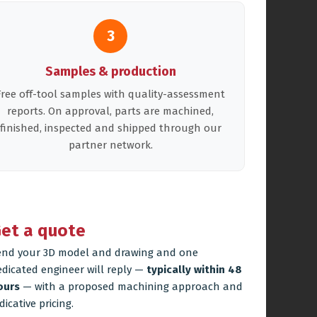
3
Samples & production
Free off-tool samples with quality-assessment
reports. On approval, parts are machined,
finished, inspected and shipped through our
partner network.
et a quote
end your 3D model and drawing and one
edicated engineer will reply —
typically within 48
ours
— with a proposed machining approach and
dicative pricing.