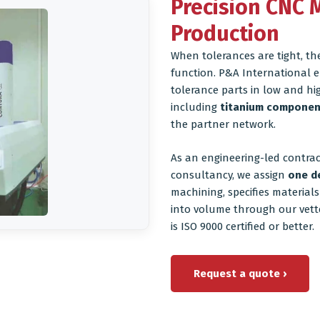
Precision CNC 
Production
When tolerances are tight, th
function. P&A International e
tolerance parts in low and hi
including
titanium componen
the partner network.
As an engineering-led contra
consultancy, we assign
one d
machining, specifies material
into volume through our vett
is ISO 9000 certified or better.
Request a quote ›