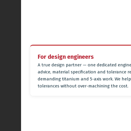
For design engineers
A true design partner — one dedicated engine
advice, material specification and tolerance r
demanding titanium and 5-axis work. We help 
tolerances without over-machining the cost.