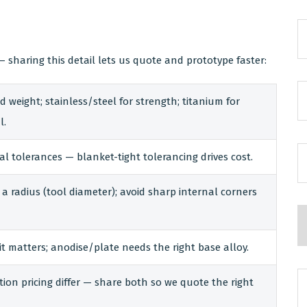
 sharing this detail lets us quote and prototype faster:
 weight; stainless/steel for strength; titanium for
l.
cal tolerances — blanket-tight tolerancing drives cost.
a radius (tool diameter); avoid sharp internal corners
it matters; anodise/plate needs the right base alloy.
ion pricing differ — share both so we quote the right