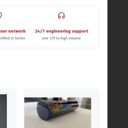
tner network
24/7 engineering support
rtified or better
one-off to high volume