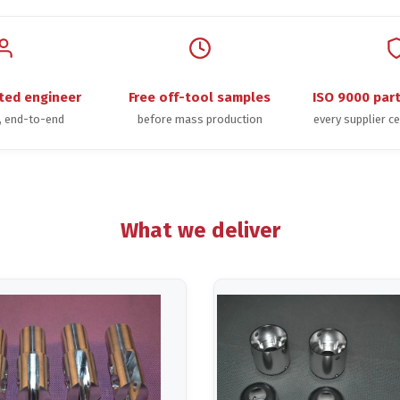
ted engineer
Free off-tool samples
ISO 9000 par
t, end-to-end
before mass production
every supplier ce
What we deliver