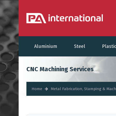
Aluminium
Steel
Plasti
CNC Machining Services
Home
Metal Fabrication, Stamping & Mach