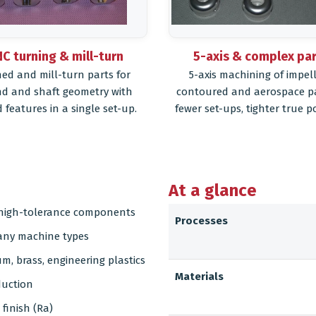
C turning & mill-turn
5-axis & complex pa
ed and mill-turn parts for
5-axis machining of impell
d and shaft geometry with
contoured and aerospace p
d features in a single set-up.
fewer set-ups, tighter true po
At a glance
d high-tolerance components
Processes
many machine types
um, brass, engineering plastics
Materials
duction
finish (Ra)