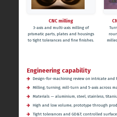
CNC milling
CN
3-axis and multi-axis milling of
Turn
prismatic parts, plates and housings
roun
to tight tolerances and fine finishes.
mille
Engineering capability
Design-for-machining review on intricate an
Milling, turning, mill-turn and 5-axis across 
Materials — aluminium, steel, stainless, titani
High and low volume, prototype through pro
Tight tolerances and GD&T; controlled surface 