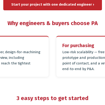
Start your project with one dedicated engineer ›
Why engineers & buyers choose PA
For purchasing
er, design-for-machining
Low-risk scalability — fre
eview, including
prototype and production 
reach the tightest
point of contact, and a 
end-to-end by P&A.
3 easy steps to get started