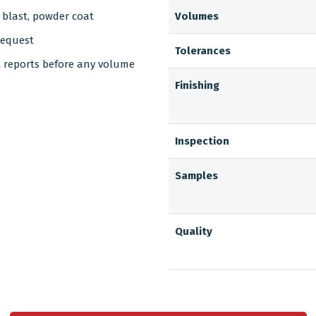
d blast, powder coat
Volumes
request
Tolerances
t reports before any volume
Finishing
Inspection
Samples
Quality