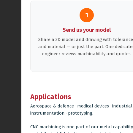
1
Send us your model
Share a 3D model and drawing with tolerance
and material — or just the part. One dedicate
engineer reviews machinability and quotes.
Applications
Aerospace & defence · medical devices · industrial
instrumentation · prototyping.
CNC machining is one part of our metal capability