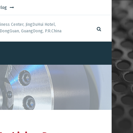
Blog
iness Center, JingDuHui Hotel,
DongGuan, GuangDong, P.R.China