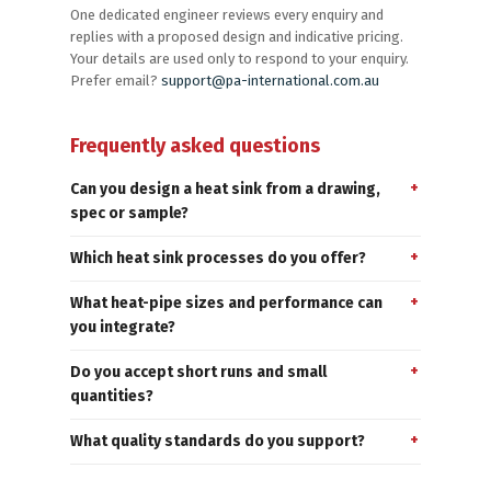
One dedicated engineer reviews every enquiry and
replies with a proposed design and indicative pricing.
Your details are used only to respond to your enquiry.
Prefer email?
support@pa-international.com.au
Frequently asked questions
Can you design a heat sink from a drawing,
spec or sample?
Which heat sink processes do you offer?
What heat-pipe sizes and performance can
you integrate?
Do you accept short runs and small
quantities?
What quality standards do you support?