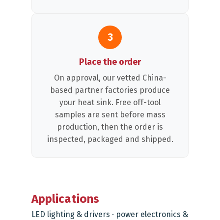
3
Place the order
On approval, our vetted China-
based partner factories produce
your heat sink. Free off-tool
samples are sent before mass
production, then the order is
inspected, packaged and shipped.
Applications
LED lighting & drivers · power electronics &