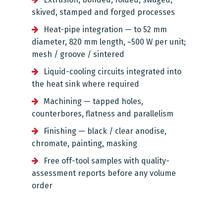
skived, stamped and forged processes
Heat-pipe integration — to 52 mm
diameter, 820 mm length, ~500 W per unit;
mesh / groove / sintered
Liquid-cooling circuits integrated into
the heat sink where required
Machining — tapped holes,
counterbores, flatness and parallelism
Finishing — black / clear anodise,
chromate, painting, masking
Free off-tool samples with quality-
assessment reports before any volume
order