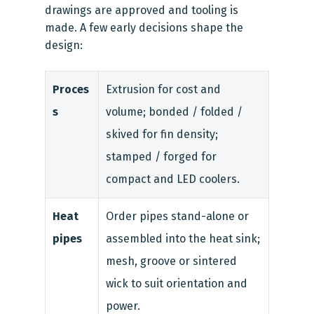
drawings are approved and tooling is
made. A few early decisions shape the
design:
Proces
Extrusion for cost and
s
volume; bonded / folded /
skived for fin density;
stamped / forged for
compact and LED coolers.
Heat
Order pipes stand-alone or
pipes
assembled into the heat sink;
mesh, groove or sintered
wick to suit orientation and
power.