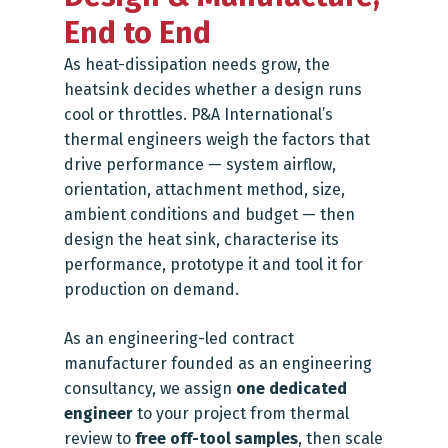
End to End
As heat-dissipation needs grow, the
heatsink decides whether a design runs
cool or throttles. P&A International’s
thermal engineers weigh the factors that
drive performance — system airflow,
orientation, attachment method, size,
ambient conditions and budget — then
design the heat sink, characterise its
performance, prototype it and tool it for
production on demand.
As an engineering-led contract
manufacturer founded as an engineering
consultancy, we assign
one dedicated
engineer
to your project from thermal
review to
free off-tool samples
, then scale