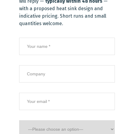
will reply —
typically within 48 hours
—
with a proposed heat sink design and
indicative pricing. Short runs and small
quantities welcome.