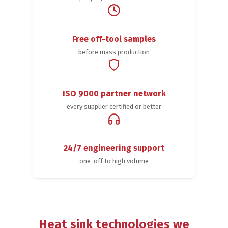
Free off-tool samples
before mass production
ISO 9000 partner network
every supplier certified or better
24/7 engineering support
one-off to high volume
Heat sink technologies we