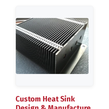
Metal Forming
CNC Machining
Plastic Injection Moulding
Company
Blog
Custom Heat Sink
Design & Manufacture,