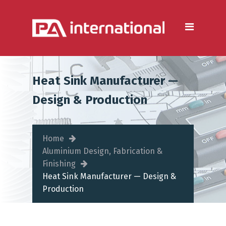
Aluminium
Aluminium Extrusion
Services
Die Casting & Metal Casting
Heat Sink Manufacturer —
Services
Design & Production
Aluminium Fabrication
Services
Home
Heat Sink Manufacturer —
Aluminium Design, Fabrication &
Design & Production
Finishing
Heat Sink Manufacturer — Design &
Steel
Production
Metal & Steel Fabrication
Services