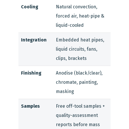
Cooling
Natural convection,
forced air, heat-pipe &
liquid-cooled
Integration
Embedded heat pipes,
liquid circuits, fans,
clips, brackets
Finishing
Anodise (black/clear),
chromate, painting,
masking
Samples
Free off-tool samples +
quality-assessment
reports before mass