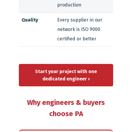
production
Quality
Every supplier in our
network is ISO 9000
certified or better
Start your project with one
dedicated engineer ›
Why engineers & buyers
choose PA