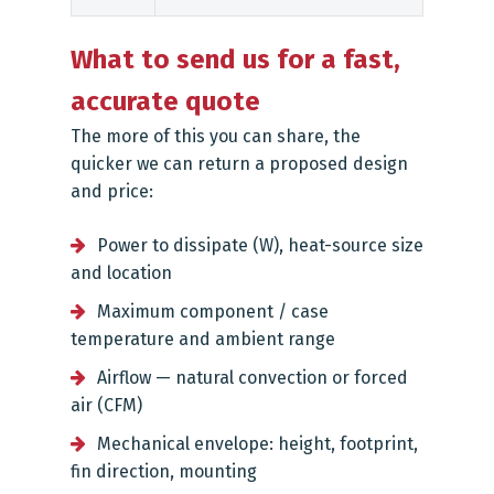
What to send us for a fast,
accurate quote
The more of this you can share, the
quicker we can return a proposed design
and price:
Power to dissipate (W), heat-source size
and location
Maximum component / case
temperature and ambient range
Airflow — natural convection or forced
air (CFM)
Mechanical envelope: height, footprint,
fin direction, mounting