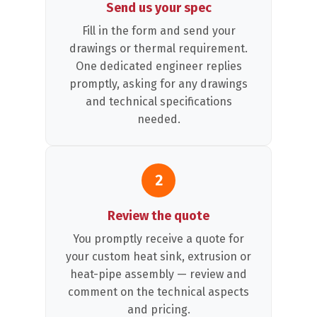
Send us your spec
Fill in the form and send your
drawings or thermal requirement.
One dedicated engineer replies
promptly, asking for any drawings
and technical specifications
needed.
2
Review the quote
You promptly receive a quote for
your custom heat sink, extrusion or
heat-pipe assembly — review and
comment on the technical aspects
and pricing.