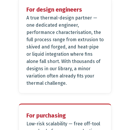
For design engineers
A true thermal-design partner —
one dedicated engineer,
performance characterisation, the
full process range from extrusion to
skived and forged, and heat-pipe
or liquid integration where fins
alone fall short. With thousands of
designs in our library, a minor
variation often already fits your
thermal challenge.
For purchasing
Low-risk scalability — free off-tool