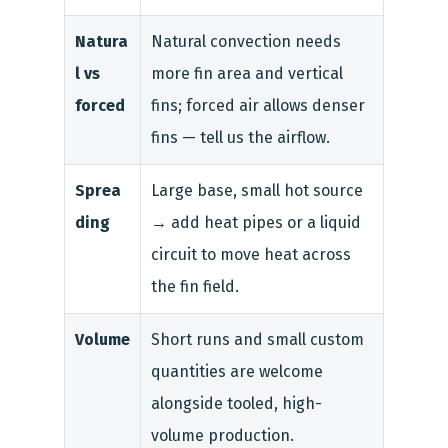
Natura
Natural convection needs
l vs
more fin area and vertical
forced
fins; forced air allows denser
fins — tell us the airflow.
Sprea
Large base, small hot source
ding
→ add heat pipes or a liquid
circuit to move heat across
the fin field.
Volume
Short runs and small custom
quantities are welcome
alongside tooled, high-
volume production.