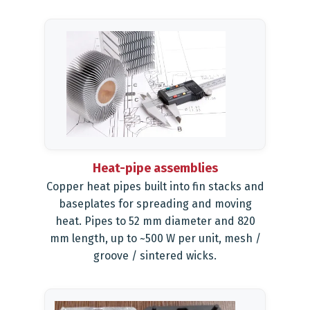
Heat-pipe assemblies
Copper heat pipes built into fin stacks and
baseplates for spreading and moving
heat. Pipes to 52 mm diameter and 820
mm length, up to ~500 W per unit, mesh /
groove / sintered wicks.