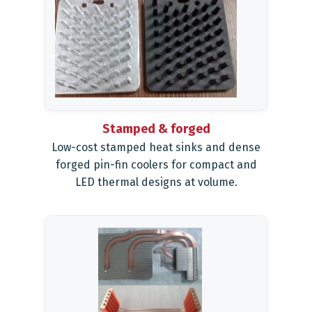
Stamped & forged
Low-cost stamped heat sinks and dense
forged pin-fin coolers for compact and
LED thermal designs at volume.