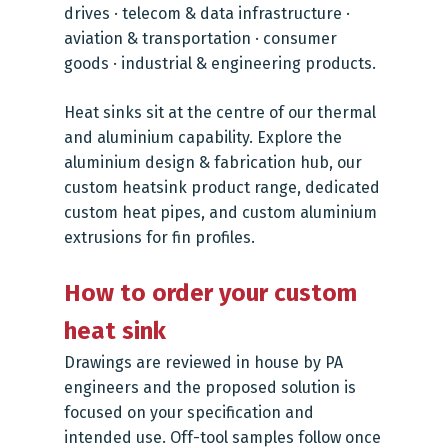
drives · telecom & data infrastructure ·
aviation & transportation · consumer
goods · industrial & engineering products.
Heat sinks sit at the centre of our thermal
and aluminium capability. Explore the
aluminium design & fabrication hub
, our
custom heatsink product range
, dedicated
custom heat pipes
, and
custom aluminium
extrusions
for fin profiles.
How to order your custom
heat sink
Drawings are reviewed in house by PA
engineers and the proposed solution is
focused on your specification and
intended use. Off-tool samples follow once