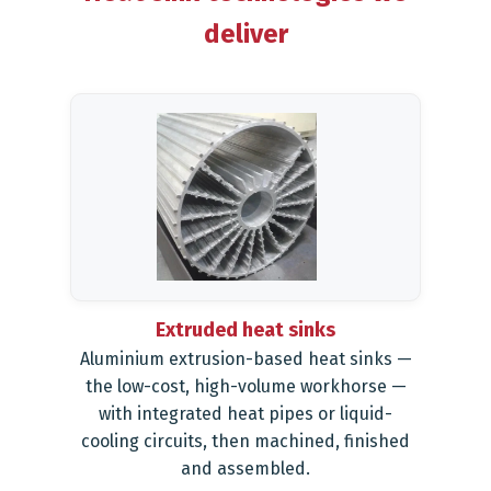
deliver
Extruded heat sinks
Aluminium extrusion-based heat sinks —
the low-cost, high-volume workhorse —
with integrated heat pipes or liquid-
cooling circuits, then machined, finished
and assembled.