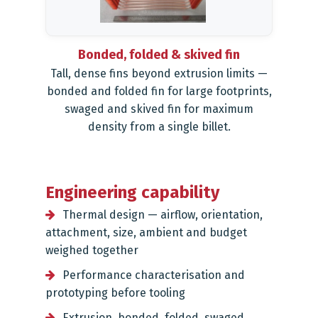
Bonded, folded & skived fin
Tall, dense fins beyond extrusion limits —
bonded and folded fin for large footprints,
swaged and skived fin for maximum
density from a single billet.
Engineering capability
Thermal design — airflow, orientation,
attachment, size, ambient and budget
weighed together
Performance characterisation and
prototyping before tooling
Extrusion, bonded, folded, swaged,