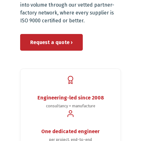
into volume through our vetted partner-
factory network, where every supplier is
ISO 9000 certified or better.
Request a quote ›
Engineering-led since 2008
consultancy + manufacture
One dedicated engineer
per project, end-to-end