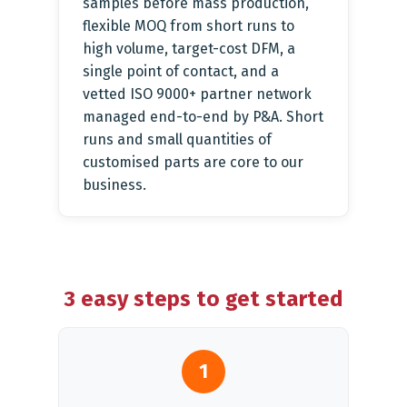
samples before mass production,
flexible MOQ from short runs to
high volume, target-cost DFM, a
single point of contact, and a
vetted ISO 9000+ partner network
managed end-to-end by P&A. Short
runs and small quantities of
customised parts are core to our
business.
3 easy steps to get started
1