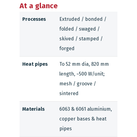
At a glance
Processes
Extruded / bonded /
folded / swaged /
skived / stamped /
forged
Heat pipes
To 52 mm dia, 820 mm
length, ~500 W/unit;
mesh / groove /
sintered
Materials
6063 & 6061 aluminium,
copper bases & heat
pipes