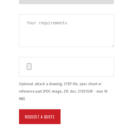
Optional: attach a drawing, STEP file, spec sheet or
reference part (PDF, image, ZIP, doc, STEP/DXF - max 18
MB).