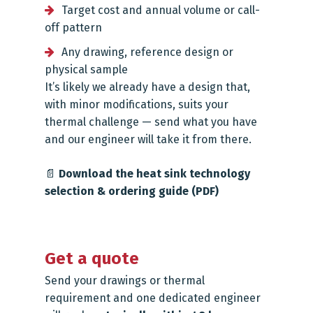
Target cost and annual volume or call-
off pattern
Any drawing, reference design or
physical sample
It’s likely we already have a design that,
with minor modifications, suits your
thermal challenge — send what you have
and our engineer will take it from there.
📄
Download the heat sink technology
selection & ordering guide (PDF)
Get a quote
Send your drawings or thermal
requirement and one dedicated engineer