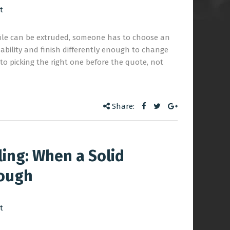
t
file can be extruded, someone has to choose an
dability and finish differently enough to change
 to picking the right one before the quote, not
Share:
ling: When a Solid
nough
t