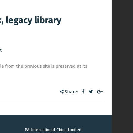
 legacy library
t
e from the previous site is preserved at its
Share:
PA International China Limited