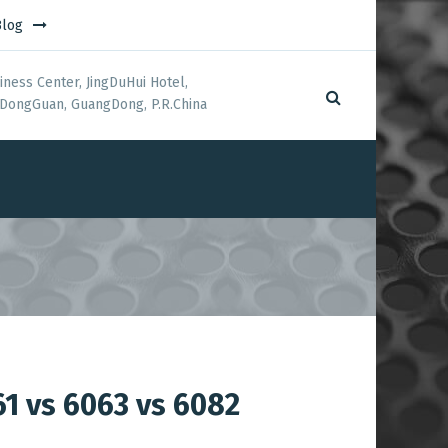
Blog
iness Center, JingDuHui Hotel,
DongGuan, GuangDong, P.R.China
61 vs 6063 vs 6082