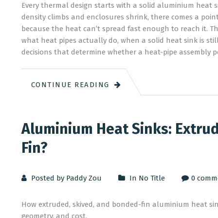
Every thermal design starts with a solid aluminium heat
density climbs and enclosures shrink, there comes a poin
because the heat can’t spread fast enough to reach it. Tha
what heat pipes actually do, when a solid heat sink is sti
decisions that determine whether a heat-pipe assembly p
CONTINUE READING
Aluminium Heat Sinks: Extrud
Fin?
Posted by Paddy Zou
In
No Title
0 comm
How extruded, skived, and bonded-fin aluminium heat si
geometry, and cost.