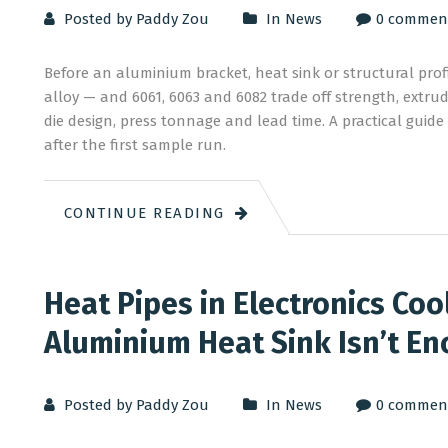
Posted by Paddy Zou
In
News
0 commen
Before an aluminium bracket, heat sink or structural pro
alloy — and 6061, 6063 and 6082 trade off strength, extru
die design, press tonnage and lead time. A practical guide
after the first sample run.
CONTINUE READING
Heat Pipes in Electronics Coo
Aluminium Heat Sink Isn’t E
Posted by Paddy Zou
In
News
0 commen