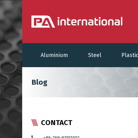
Aluminium
Steel
Plasti
Blog
CONTACT
+86-769-81551002