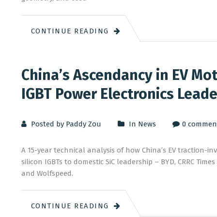
CONTINUE READING
China’s Ascendancy in EV Moto
IGBT Power Electronics Leade
Posted by Paddy Zou
In
News
0 commen
A 15-year technical analysis of how China’s EV traction-i
silicon IGBTs to domestic SiC leadership – BYD, CRRC Time
and Wolfspeed.
CONTINUE READING