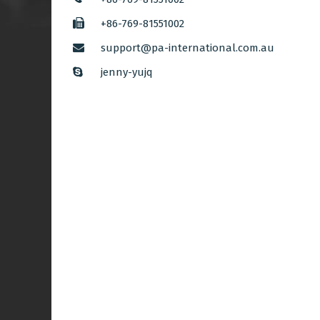
+86-769-81551002
support@pa-international.com.au
jenny-yujq