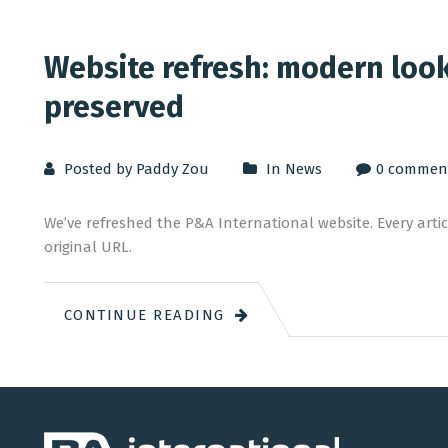
Website refresh: modern look,
preserved
Posted by Paddy Zou
In
News
0 commen
We’ve refreshed the P&A International website. Every articl
original URL.
CONTINUE READING