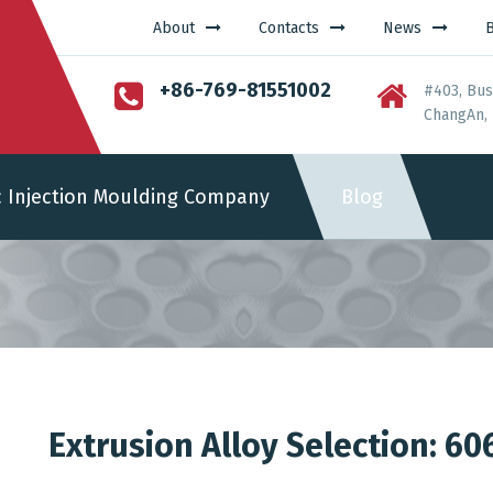
About
Contacts
News
+86-769-81551002
#403, Bus
ChangAn, 
c Injection Moulding Company
Blog
Extrusion Alloy Selection: 60