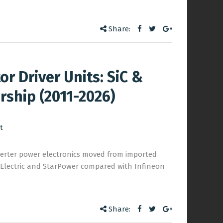
Share:
r Driver Units: SiC &
rship (2011-2026)
t
nverter power electronics moved from imported
s Electric and StarPower compared with Infineon
Share: