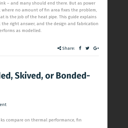
 sink – and many should end there. But as power
t where no amount of fin area fixes the problem,
t is the job of the heat pipe. This guide explains
ll the right answer, and the design and fabrication
erforms as modelled.
Share:
ed, Skived, or Bonded-
ent
nks compare on thermal performance, fin