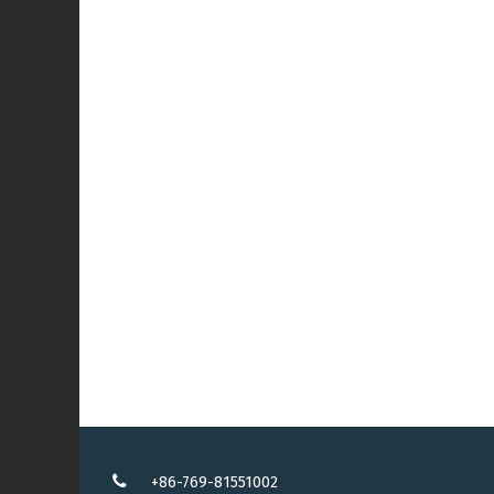
+86-769-81551002