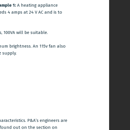
ample 1:
A heating appliance
eds 4 amps at 24 V AC and is to
, 100VA will be suitable.
mum brightness. An 115v fan also
z supply.
aracteristics. P&A’s engineers are
 found out on the section on