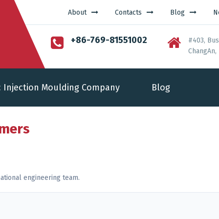
About
Contacts
Blog
N
+86-769-81551002
#403, Bus
ChangAn, 
c Injection Moulding Company
Blog
rmers
ational engineering team.