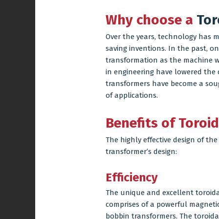
Why choose a
Tor
Over the years, technology has 
saving inventions. In the past, o
transformation as the machine wa
in engineering have lowered the c
transformers
have become a sough
of applications.
Benefits of Toroi
The highly effective design of the
transformer’s design:
Efficiency
The unique and excellent toroidal 
comprises of a powerful magnetic
bobbin transformers. The toroidal 