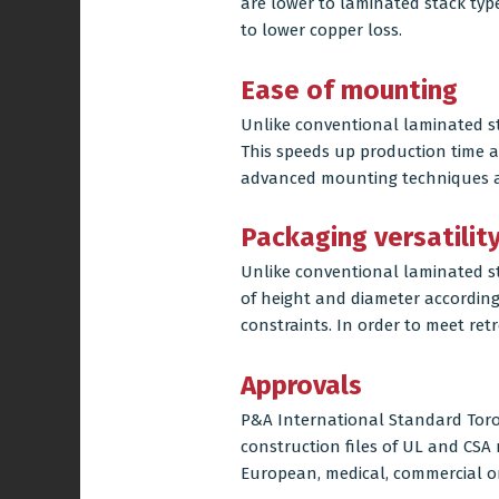
are lower to laminated stack typ
to lower copper loss.
Ease of mounting
Unlike conventional
laminated s
This speeds up production time 
advanced mounting techniques ar
Packaging versatilit
Unlike conventional laminated s
of height and diameter accordin
constraints. In order to meet retr
Approvals
P&A International Standard Toroi
construction files of UL and CS
European, medical, commercial or