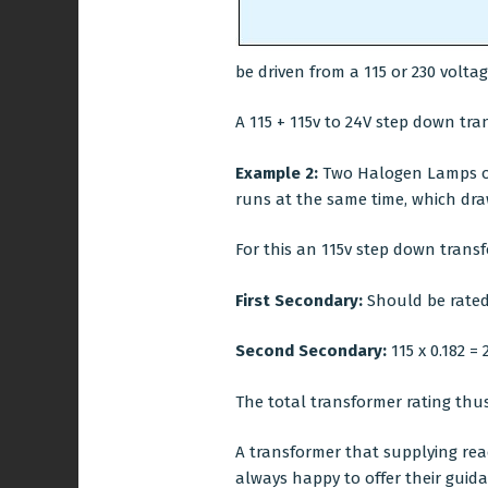
be driven from a 115 or 230 volta
A 115 + 115v to 24V step down tran
Example 2:
Two Halogen Lamps of 
runs at the same time, which draw
For this an 115v step down transf
First Secondary:
Should be rated 
Second Secondary:
115 x 0.182 = 
The total transformer rating thus
A transformer that supplying reac
always happy to offer their guid