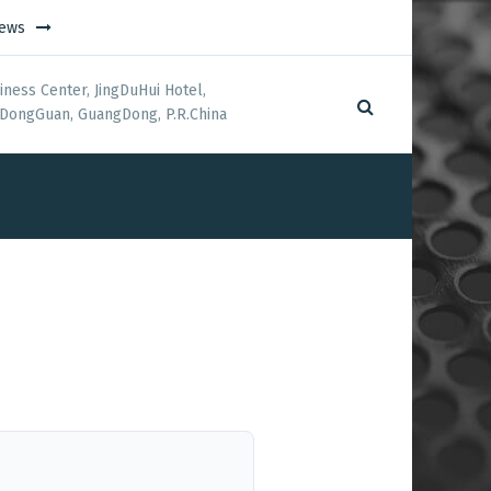
ews
iness Center, JingDuHui Hotel,
DongGuan, GuangDong, P.R.China