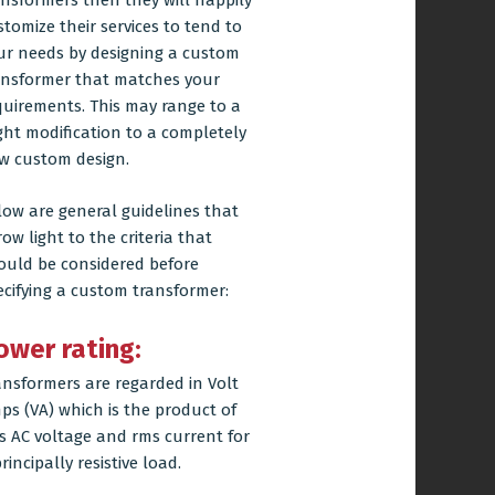
ansformers then they will happily
stomize their services to tend to
ur needs by designing a custom
ansformer that matches your
quirements. This may range to a
ight modification to a completely
w custom design.
low are general guidelines that
ow light to the criteria that
ould be considered before
ecifying a custom transformer:
ower rating:
ansformers are regarded in Volt
ps (VA) which is the product of
s AC voltage and rms current for
rincipally resistive load.