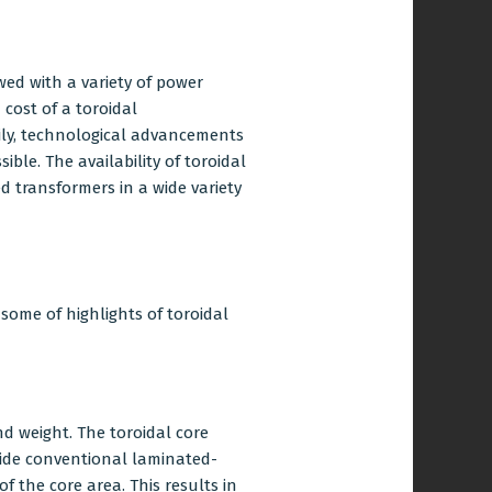
ed with a variety of power
 cost of a toroidal
ily, technological advancements
ble. The availability of toroidal
d transformers in a wide variety
 some of highlights of toroidal
nd weight. The toroidal core
side conventional laminated-
f the core area. This results in