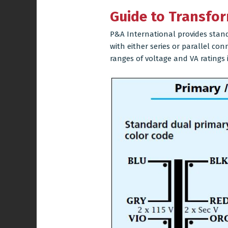
Guide to Transfor
P&A International provides stand
with either series or parallel co
ranges of voltage and VA ratings