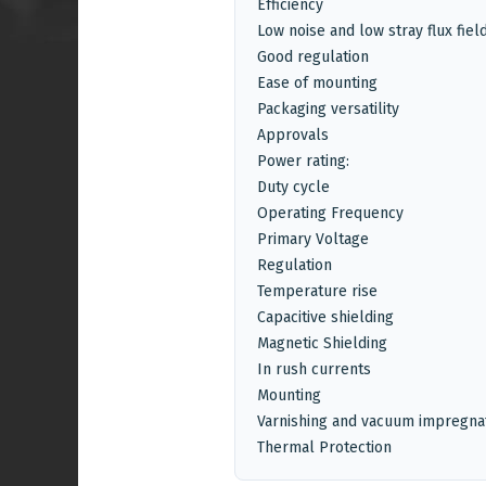
Efficiency
Low noise and low stray flux fiel
Good regulation
Ease of mounting
Packaging versatility
Approvals
Power rating:
Duty cycle
Operating Frequency
Primary Voltage
Regulation
Temperature rise
Capacitive shielding
Magnetic Shielding
In rush currents
Mounting
Varnishing and vacuum impregna
Thermal Protection