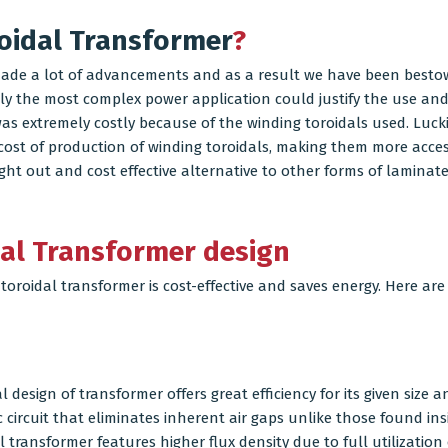
oidal Transformer
?
made a lot of advancements and as a result we have been bestow
nly the most complex power application could justify the use and
s extremely costly because of the winding toroidals used. Luck
ost of production of winding toroidals, making them more accessi
t out and cost effective alternative to other forms of laminate
dal Transformer design
 toroidal transformer is cost-effective and saves energy. Here are
design of transformer offers great efficiency for its given size a
 circuit that eliminates inherent air gaps unlike those found in
transformer features higher flux density due to full utilization o