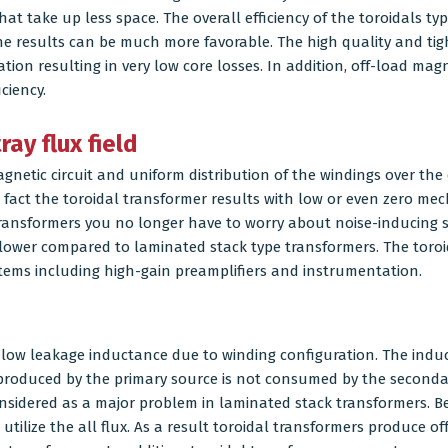
t take up less space. The overall efficiency of the toroidals ty
he results can be much more favorable. The high quality and tigh
ion resulting in very low core losses. In addition, off-load mag
ciency.
ay flux field
agnetic circuit and uniform distribution of the windings over the 
In fact the toroidal transformer results with low or even zero m
transformers you no longer have to worry about noise-inducing st
lower compared to laminated stack type transformers. The toroi
ystems including high-gain preamplifiers and instrumentation.
low leakage inductance due to winding configuration. The induc
 produced by the primary source is not consumed by the seconda
onsidered as a major problem in laminated stack transformers. Be
 utilize the all flux. As a result toroidal transformers produce 