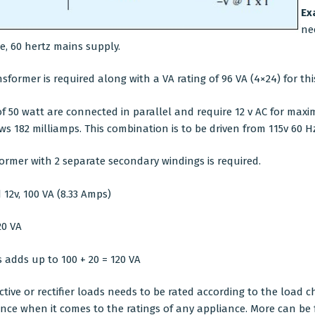
Ex
ne
ge, 60 hertz mains supply.
sformer is required along with a VA rating of 96 VA (4×24) for this
50 watt are connected in parallel and require 12 v AC for maxi
s 182 milliamps. This combination is to be driven from 115v 60 H
ormer with 2 separate secondary windings is required.
12v, 100 VA (8.33 Amps)
20 VA
 adds up to 100 + 20 = 120 VA
tive or rectifier loads needs to be rated according to the load ch
ance when it comes to the ratings of any appliance. More can be