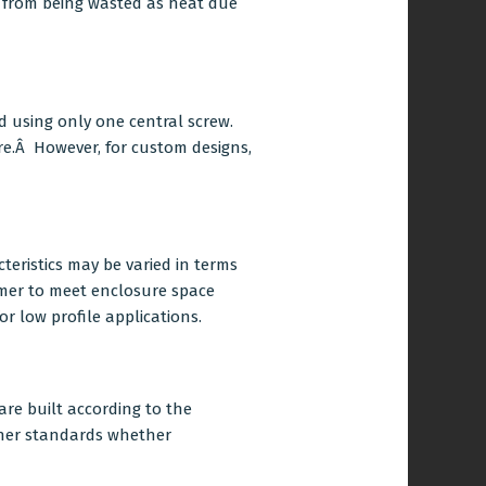
r from being wasted as heat due
d using only one central screw.
e.Â However, for custom designs,
cteristics may be varied in terms
rmer to meet enclosure space
or low profile applications.
re built according to the
ther standards whether