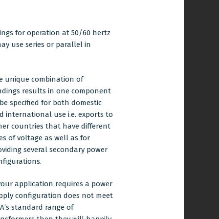
ngs for operation at 50/60 hertz
y use series or parallel in
e unique combination of
ndings results in one component
 be specified for both domestic
d international use i.e. exports to
her countries that have different
es of voltage as well as for
oviding several secondary power
nfigurations.
 your application requires a power
pply configuration does not meet
A’s standard range of