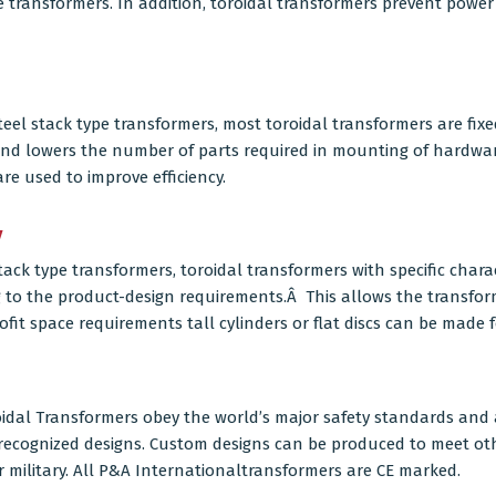
e transformers. In addition, toroidal transformers prevent powe
teel
stack type transformers, most toroidal transformers are fixe
and lowers the number of parts required in mounting of hardwar
e used to improve efficiency.
y
tack type transformers,
toroidal transformers
with specific chara
g to the product-design requirements.Â This allows the transfo
ofit space requirements tall cylinders or flat discs can be made f
dal Transformers obey the world’s major safety standards and a
A recognized designs. Custom designs can be produced to meet o
 military. All P&A Internationaltransformers are CE marked.