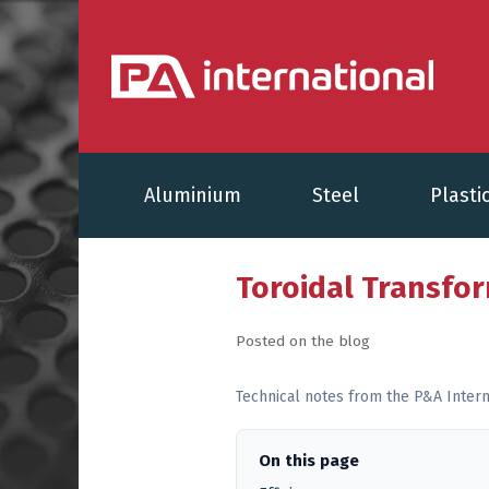
Aluminium
Steel
Plasti
Toroidal Transfo
Posted on the blog
Technical notes from the P&A Intern
On this page