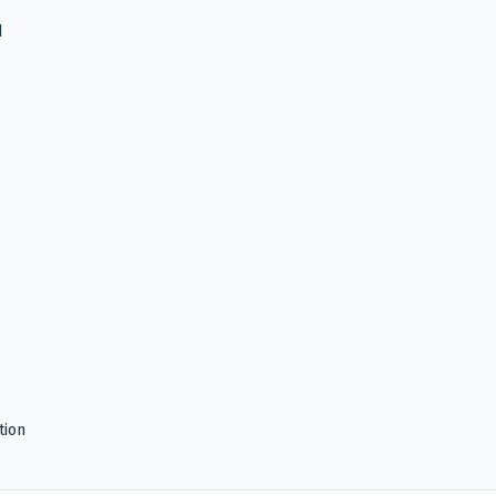
d
tion