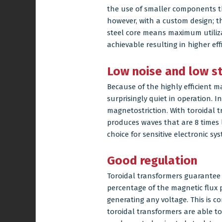
the use of smaller components tha
however, with a custom design; t
steel core means maximum utilizat
achievable resulting in higher effi
Low noise and low str
Because of the highly efficient m
surprisingly quiet in operation. 
magnetostriction. With toroidal 
produces waves that are 8 times 
choice for sensitive electronic s
Good regulation
Toroidal transformers guarantee 
percentage of the magnetic flux
generating any voltage. This is c
toroidal transformers are able to