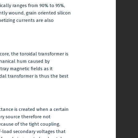
pically ranges from 90% to 95%,
tly wound, grain oriented silicon
netizing currents are also
core, the toroidal transformer is
echanical hum caused by
ray magnetic fields as it
dal transformer is thus the best
tance is created when a certain
ry source therefore not
cause of the tight coupling,
off-load secondary voltages that