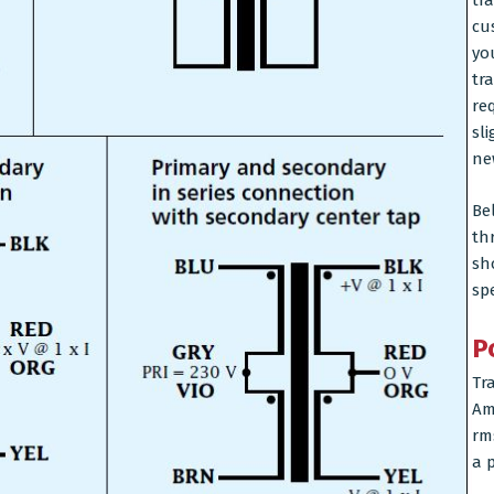
tr
cu
yo
tr
re
sl
ne
Be
thr
sh
sp
P
Tr
Am
rm
a p