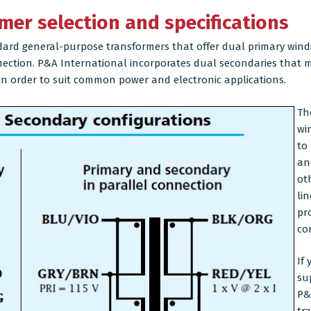
mer selection and specifications
ard general-purpose transformers that offer dual primary windi
nnection. P&A International incorporates dual secondaries that ma
 in order to suit common power and electronic applications.
Th
wi
to
an
ot
lin
pr
co
If
su
P&