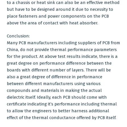
to a chassis or heat sink can also be an effective method
but have to be designed around it due to necessity to
place fasteners and power components on the PCB
above the area of contact with heat absorber.
Conclusion:
Many PCB manufacturers including suppliers of
PCB from
China
, do not provide thermal performance parameters
for the product. At above test results indicate, there is a
great degree on performance difference between the
boards with different number of layers. There will be
also a great degree of difference in performance
between different manufacturers using various
compounds and materials in making the actual
dielectric itself. Ideally, each PCB should come with
certificate indicating it’s performance including thermal
to allow the engineers to better harness additional
effect of the thermal conductance offered by
PCB
itself.