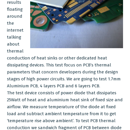
results
floating
CNC Machining
around
the
Plastic Injection Moulding
internet
Company
talking
about
Blog
thermal
conduction of
heat sinks
or other dedicated heat
dissipating devices. This test focus on PCB’s thermal
parameters that concern developers during the design
stages of high power circuits. We are going to test 1.7mm
Aluminium
PCB, 4 layers PCB and 6 layers PCB.
The test device consists of power diode that dissipates
25Watt of heat and
aluminium heat sink
of fixed size and
airflow. We measure temperature of the diode at fixed
load and subtract ambient temperature from it to get
‘temperature rise above ambient’. To test PCB thermal
conduction we sandwich fragment of PCB between diode