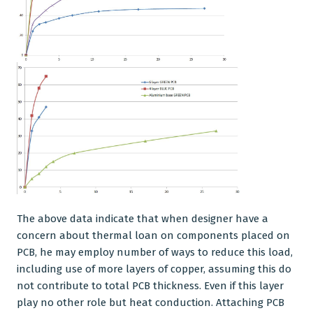
The above data indicate that when designer have a
concern about thermal loan on components placed on
PCB, he may employ number of ways to reduce this load,
including use of more layers of copper, assuming this do
not contribute to total PCB thickness. Even if this layer
play no other role but heat conduction. Attaching PCB