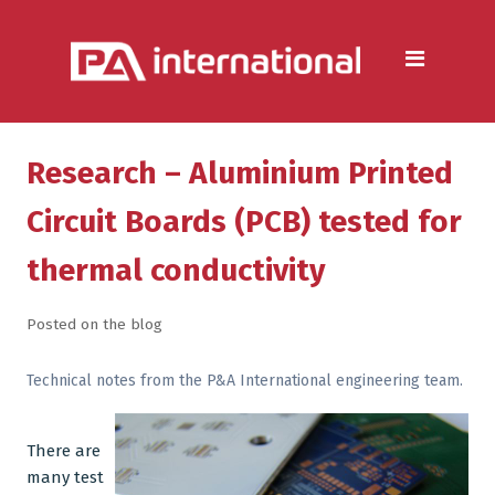
Aluminium
Aluminium Extrusion Services
Die Casting & Metal Casting
Services
Research – Aluminium Printed
Aluminium Fabrication
Circuit Boards (PCB) tested for
Services
thermal conductivity
Heat Sink Manufacturer —
Design & Production
Posted on the blog
Steel
Technical notes from the P&A International engineering team.
Metal & Steel Fabrication
Services
There are
many test
Metal Forming