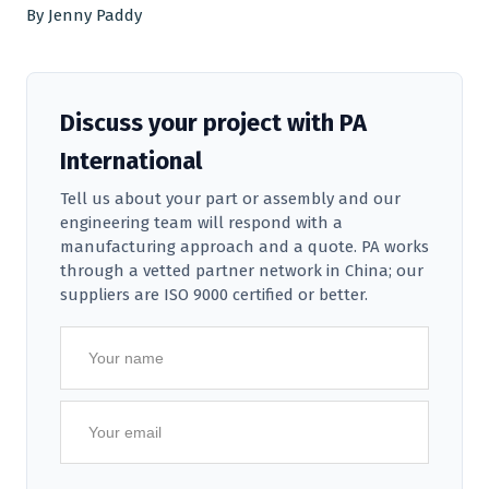
By Jenny Paddy
Discuss your project with PA
International
Tell us about your part or assembly and our
engineering team will respond with a
manufacturing approach and a quote. PA works
through a vetted partner network in China; our
suppliers are ISO 9000 certified or better.