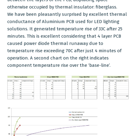
otherwise occupied by thermal insulator: fiberglass.
We have been pleasantly surprised by excellent thermal
conductance of
Aluminium PCB
used for LED lighting
solutions. It generated temperature rise of 33C after 25
minutes. This is excellent considering that
4 layer PCB
caused power diode thermal runaway due to
temperature rise exceeding 70C after just 4 minutes of
operation. A second chart on the right indicates
component temperature rise over the ‘base-line’.