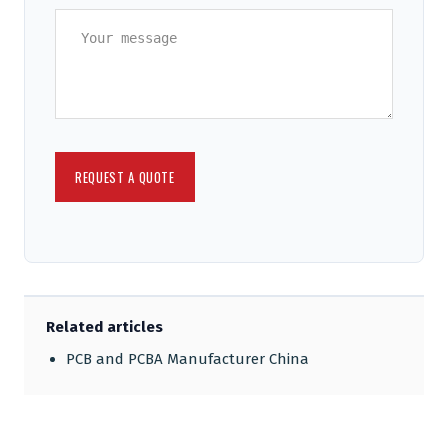
Related articles
PCB and PCBA Manufacturer China