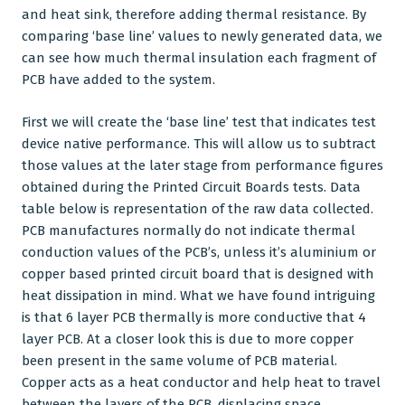
and heat sink, therefore adding thermal resistance. By
comparing ‘base line’ values to newly generated data, we
can see how much thermal insulation each fragment of
PCB have added to the system.
First we will create the ‘base line’ test that indicates test
device native performance. This will allow us to subtract
those values at the later stage from performance figures
obtained during the
Printed Circuit Boards
tests. Data
table below is representation of the raw data collected.
PCB manufactures
normally do not indicate thermal
conduction values of the PCB’s, unless it’s aluminium or
copper based printed circuit board that is designed with
heat dissipation in mind. What we have found intriguing
is that 6 layer PCB thermally is more conductive that 4
layer PCB. At a closer look this is due to more copper
been present in the same volume of PCB material.
Copper acts as a heat conductor and help heat to travel
between the layers of the PCB, displacing space