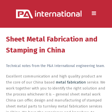
Aluminium
Aluminium Extrusion Services
Die Casting & Metal Casting
Services
Sheet Metal Fabrication and
Aluminium Fabrication
Stamping in China
Services
Heat Sink Manufacturer —
Technical notes from the P&A International engineering team.
Design & Production
Excellent communication and high quality product are
the core of our China based
metal fabrication
service. We
Steel
work together with you to identify the right solution and
Metal & Steel Fabrication
the process whichever it is – general sheet metal work
Services
China can offer, design and manufacturing of stamped
sheet metal parts to turnkey metal fabrication services
Metal Forming