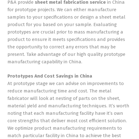
P&A provide
sheet
metal fabrication service
in China
for prototype projects. We can either manufacture
samples to your specifications or design a sheet metal
product for you based on your sample. Evaluating
prototypes are crucial prior to mass manufacturing a
product to ensure it meets specifications and provides
the opportunity to correct any errors that may be
present. Take advantage of our high quality prototype
manufacturing capability in China.
Prototypes And Cost Savings in China
At prototype stage we can advise on improvements to
reduce manufacturing time and cost. The metal
fabricator will look at nesting of parts on the sheet,
material yield and manufacturing techniques. It’s worth
noting that each manufacturing facility have it’s own
core strengths that deliver most cost efficient solution.
We optimize product manufacturing requirements to
match particular facility in China to achieve the best