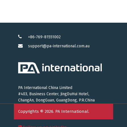
+86-769-81551002
support@pa-international.com.au
PA International China Limited
#403, Business Center, JingDuHui Hotel,
ChangAn, DongGuan, GuangDong, P.R.China
Copyrights © 2026. PA International.