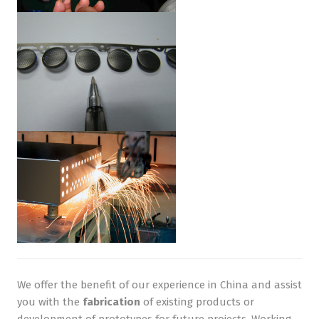
We offer the benefit of our experience in China and assist
you with the
fabrication
of existing products or