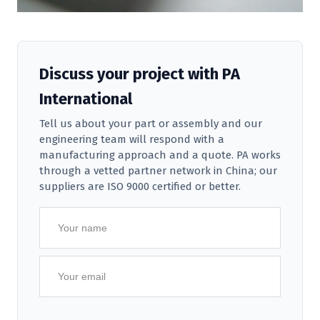
Discuss your project with PA
International
Tell us about your part or assembly and our
engineering team will respond with a
manufacturing approach and a quote. PA works
through a vetted partner network in China; our
suppliers are ISO 9000 certified or better.