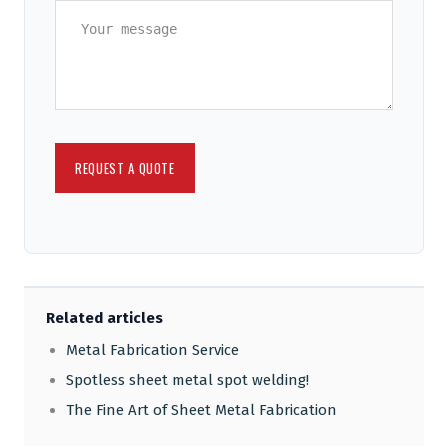
Related articles
Metal Fabrication Service
Spotless sheet metal spot welding!
The Fine Art of Sheet Metal Fabrication