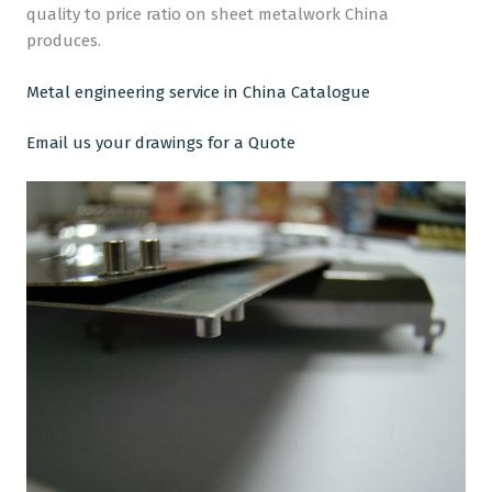
quality to price ratio on sheet metalwork China
produces.
Metal engineering service in China Catalogue
Email us your drawings for a Quote