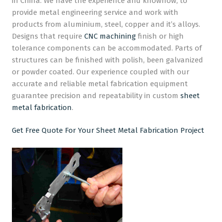
in China. We have the experience and knowhow, to
provide metal engineering service and work with
CNC Machining
products from aluminium, steel, copper and it’s alloys.
Designs that require
CNC machining
finish or high
Plastic Injection Moulding
tolerance components can be accommodated. Parts of
Company
structures can be finished with polish, been galvanized
or powder coated. Our experience coupled with our
Blog
accurate and reliable metal fabrication equipment
guarantee precision and repeatability in custom
sheet
metal fabrication
.
Get Free Quote For Your Sheet Metal Fabrication Project