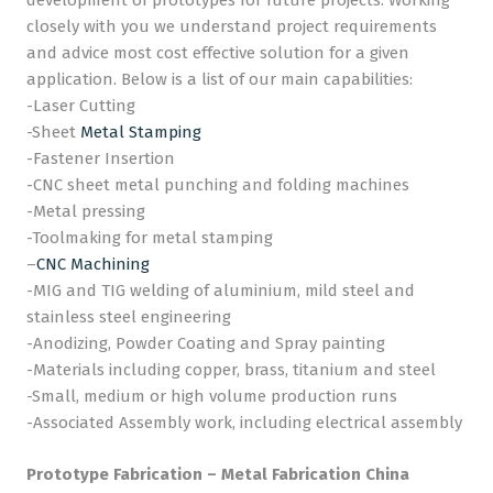
development of prototypes for future projects. Working
closely with you we understand project requirements
and advice most cost effective solution for a given
application. Below is a list of our main capabilities:
-Laser Cutting
-Sheet
Metal Stamping
-Fastener Insertion
-CNC sheet metal punching and folding machines
-Metal pressing
-Toolmaking for metal stamping
–
CNC Machining
-MIG and TIG welding of aluminium, mild steel and
stainless steel engineering
-Anodizing, Powder Coating and Spray painting
-Materials including copper, brass, titanium and steel
-Small, medium or high volume production runs
-Associated Assembly work, including electrical assembly
Prototype Fabrication – Metal Fabrication China