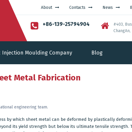
About
Contacts
News
+86-139-25794904
#403, Bus
ChangAn, 
c Injection Moulding Company
Blog
heet Metal Fabrication
ational engineering team.
ess by which
sheet metal
can be deformed by plastically deformi
yond its yield strength but below its ultimate tensile strength. T