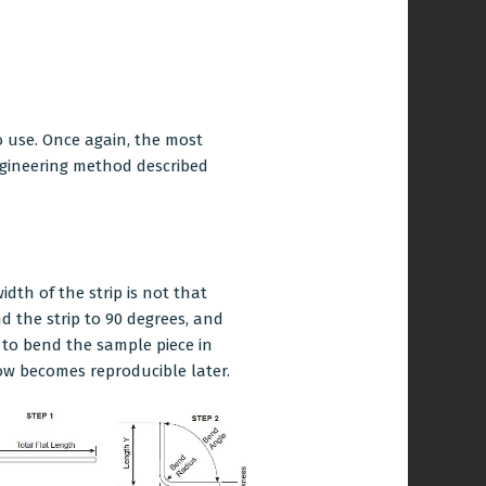
o use. Once again, the most
engineering method described
idth of the strip is not that
d the strip to 90 degrees, and
 to bend the sample piece in
w becomes reproducible later.