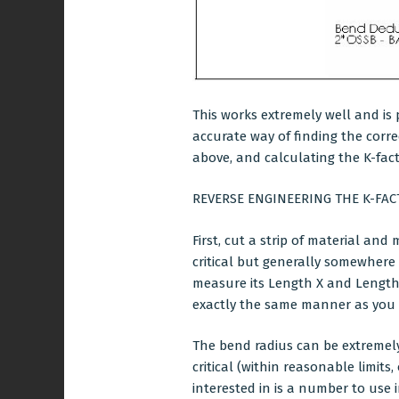
This works extremely well and is 
accurate way of finding the corr
above, and calculating the K-fact
REVERSE ENGINEERING THE K-FAC
First, cut a strip of material and
critical but generally somewhere
measure its Length X and Length 
exactly the same manner as you 
The bend radius can be extremely 
critical (within reasonable limits,
interested in is a number to use 