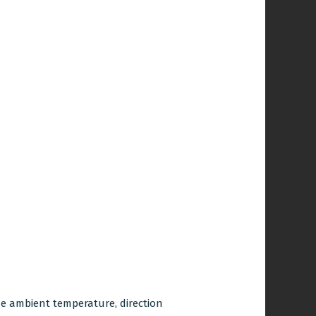
the ambient temperature, direction