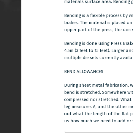
materials surface area. Bending g
Bending is a flexible process by 
brakes. The material is placed on
upper part of the press, the ra
Bending is done using Press Brak
4.5m (3 feet to 15 feet). Larger 
multiple die sets currently avai
BEND ALLOWANCES
During
sheet metal fabrication
, 
bend is stretched. Somewhere withi
compressed nor stretched. What t
leg measures A, and the other mea
out what the length of the flat 
us how much we need to add or s