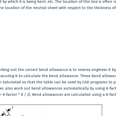
y which it is being bent, etc. The location of this line is often r
the location of the neutral sheet with respect to the thickness o
orking out the correct bend allowance is to reverse engineer it b
measuring it to calculate the bend allowance. These bend allow
n tabulated so that the table can be used by CAD programs to 
, also work out bend allowances automatically by using K-factor
= K-factor * ð / 2). Bend allowances are calculated using a K-fact