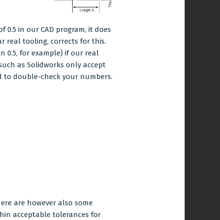
f 0.5 in our CAD program, it does
 real tooling, corrects for this.
 0.5, for example) if our real
such as Solidworks only accept
need to double-check your numbers.
There are however also some
thin acceptable tolerances for