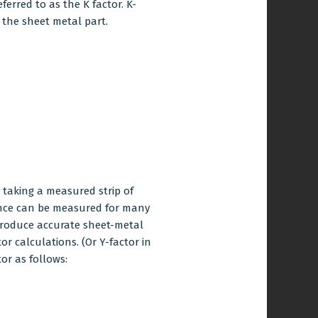
eferred to as the K factor. K-
f the sheet metal part.
y taking a measured strip of
ance can be measured for many
produce accurate
sheet-metal
 calculations. (Or Y-factor in
or as follows: