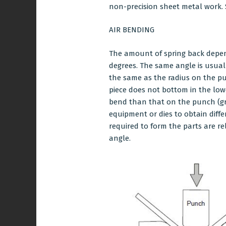
non-precision sheet metal work. 
AIR BENDING
The amount of spring back depend
degrees. The same angle is usuall
the same as the radius on the p
piece does not bottom in the lowe
bend than that on the punch (grea
equipment or dies to obtain diff
required to form the parts are re
angle.