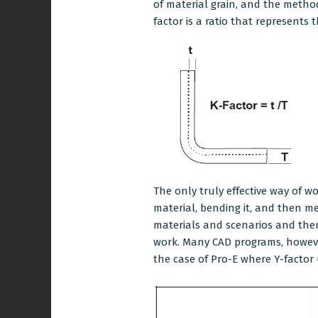
of material grain, and the method b
factor is a ratio that represents 
The only truly effective way of w
material, bending it, and then 
materials and scenarios and the
work. Many CAD programs, however
the case of Pro-E where Y-factor 