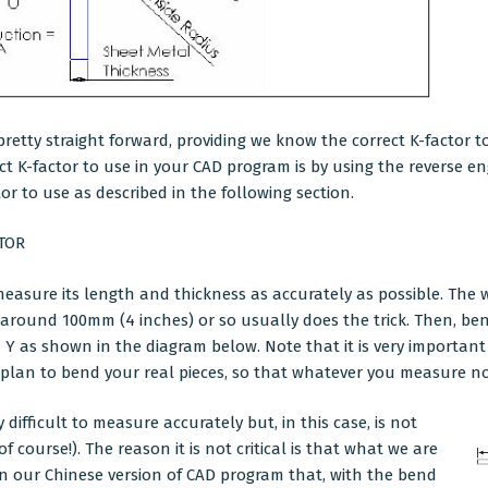
pretty straight forward, providing we know the correct K-factor t
ect K-factor to use in your CAD program is by using the reverse 
or to use as described in the following section.
TOR
 measure its length and thickness as accurately as possible. The w
 around 100mm (4 inches) or so usually does the trick. Then, ben
Y as shown in the diagram below. Note that it is very important
plan to bend your real pieces, so that whatever you measure no
difficult to measure accurately but, in this case, is not
 of course!). The reason it is not critical is that what we are
in our Chinese version of
CAD program
that, with the bend