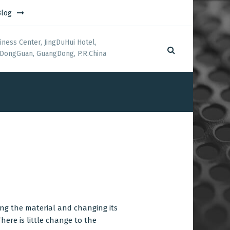
Blog
iness Center, JingDuHui Hotel,
DongGuan, GuangDong, P.R.China
ng the material and changing its
here is little change to the