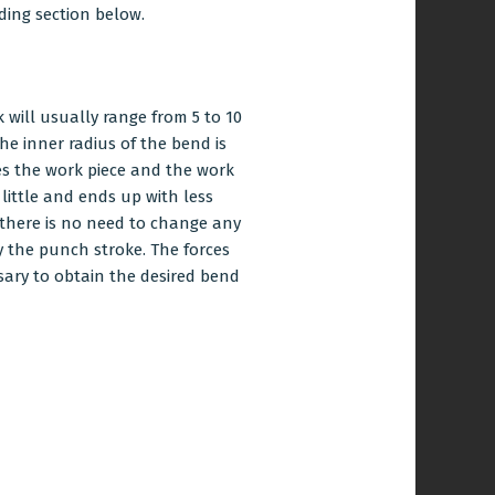
ding section below.
will usually range from 5 to 10
he inner radius of the bend is
es the work piece and the work
 little and ends up with less
, there is no need to change any
 the punch stroke. The forces
ssary to obtain the desired bend