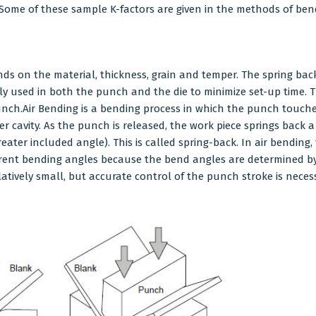
Some of these sample K-factors are given in the methods of ben
s on the material, thickness, grain and temper. The spring back 
y used in both the punch and the die to minimize set-up time. T
unch.Air Bending is a bending process in which the punch touch
r cavity. As the punch is released, the work piece springs back a
ter included angle). This is called spring-back. In air bending
erent bending angles because the bend angles are determined by
latively small, but accurate control of the punch stroke is nece