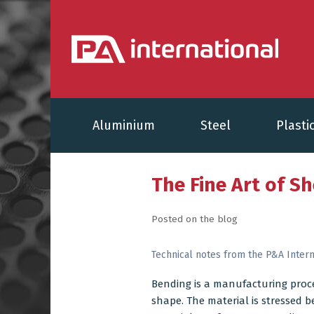
Aluminium
Steel
Plasti
The Fine Art of S
Posted on the blog
Technical notes from the P&A Intern
Bending is a manufacturing proc
shape. The material is stressed be