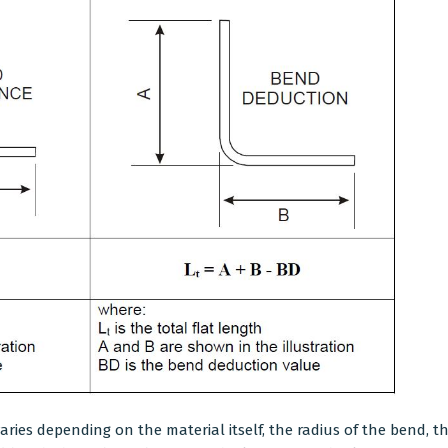
varies depending on the material itself, the radius of the bend, 