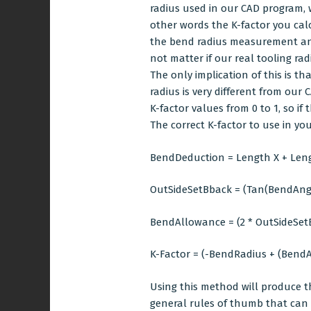
radius used in our CAD program, w
other words the K-factor you cal
the bend radius measurement and c
not matter if our real tooling rad
The only implication of this is t
radius is very different from o
K-factor values from 0 to 1, so i
The correct K-factor to use in y
BendDeduction = Length X + Leng
OutSideSetBback = (Tan(BendAngle
BendAllowance = (2 * OutSideSe
K-Factor = (-BendRadius + (BendA
Using this method will produce t
general rules of thumb that can b