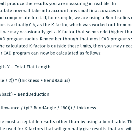
ill produce the results you are measuring in real life. In
culate now will take into account any small inaccuracies in
ompensate for it. If, for example, we are using a Bend radius o
ius is actually 0.4, as the K-factor, which was worked out from our
hat we may occasionally get a K-factor that seems odd (higher than
ur CAD program radius. Remember though that most CAD programs 
f the calculated K-factor is outside these limits, then you may 
our CAD program can now be calculated as follows:
th Y – Total Flat Length
 / 2)) * (thickness + BendRadius)
tBback) – BendDeduction
llowance / (pi * BendAngle / 180))) / thickness
he most acceptable results other than by using a bend table. 
e used for K-factors that will generally give results that are wi