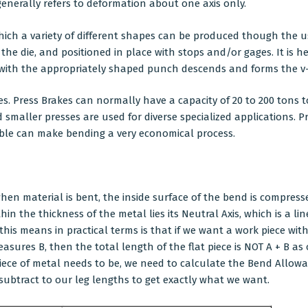
enerally refers to deformation about one axis only.
which a variety of different shapes can be produced though the u
 the die, and positioned in place with stops and/or gages. It is 
m with the appropriately shaped punch descends and forms the 
es. Press Brakes can normally have a capacity of 20 to 200 ton
and smaller presses are used for diverse specialized applications
lable can make bending a very economical process.
when material is bent, the inside surface of the bend is compres
n the thickness of the metal lies its Neutral Axis, which is a lin
his means in practical terms is that if we want a work piece wit
sures B, then the total length of the flat piece is NOT A + B as
piece of metal needs to be, we need to calculate the Bend Allow
ubtract to our leg lengths to get exactly what we want.