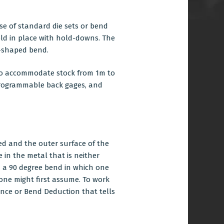
se of standard die sets or bend
held in place with hold-downs. The
v-shaped bend.
s to accommodate stock from 1m to
. Programmable back gages, and
sed and the outer surface of the
e in the metal that is neither
h a 90 degree bend in which one
 one might first assume. To work
ance or Bend Deduction that tells