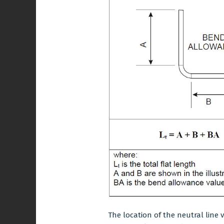
The location of the neutral line 